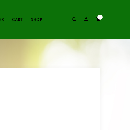
0
Search
ER
CART
SHOP