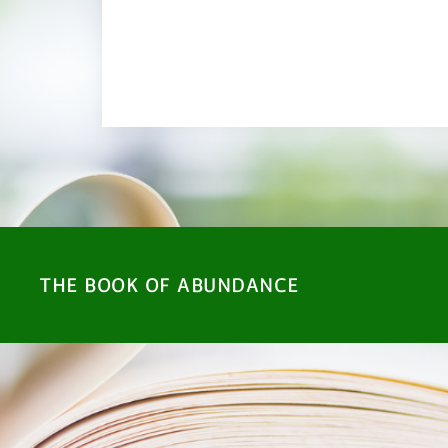
RETURN TO SHOP
THE BOOK OF ABUNDANCE