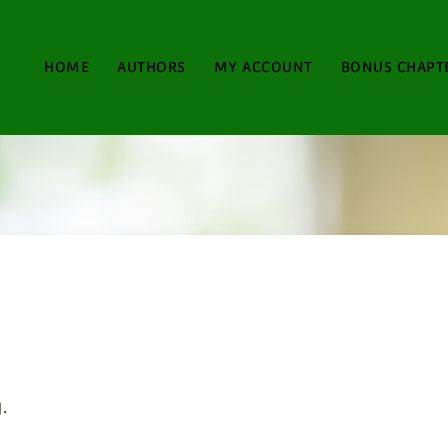
HOME
AUTHORS
MY ACCOUNT
BONUS CHAPT
.