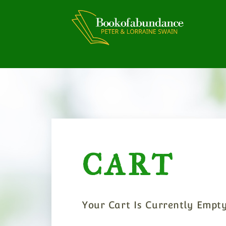
Skip
To
Content
CART
Your Cart Is Currently Empty