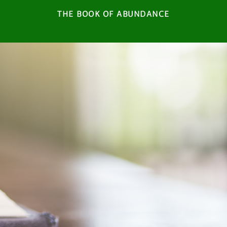
THE BOOK OF ABUNDANCE