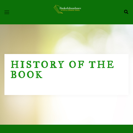
Skip
Toggle
Sea
To
Menu
Content
HISTORY OF THE
BOOK